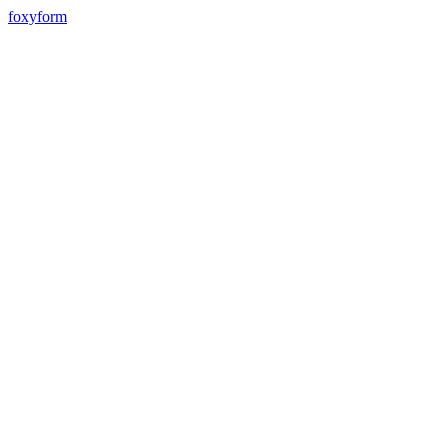
foxyform